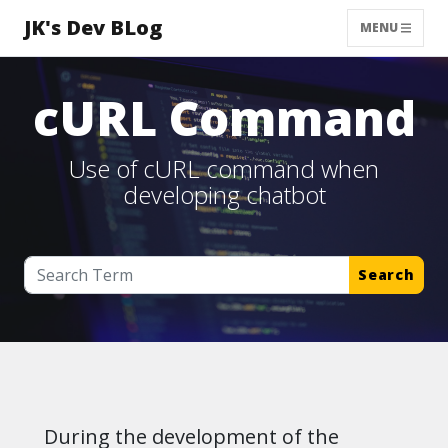
JK's Dev BLog
MENU
cURL Command
Use of cURL command when
developing chatbot
Search
During the development of the