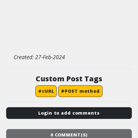
Created: 27-Feb-2024
Custom Post Tags
#cURL
#POST method
Login to add comments
0 COMMENT(S)