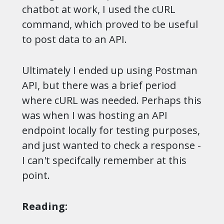
chatbot at work, I used the cURL
command, which proved to be useful
to post data to an API.
Ultimately I ended up using Postman
API, but there was a brief period
where cURL was needed. Perhaps this
was when I was hosting an API
endpoint locally for testing purposes,
and just wanted to check a response -
I can't specifcally remember at this
point.
Reading: