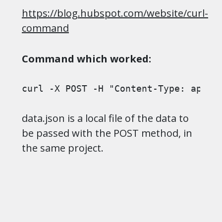
https://blog.hubspot.com/website/curl-
command
Command which worked:
curl -X POST -H "Content-Type: appli
data.json is a local file of the data to
be passed with the POST method, in
the same project.