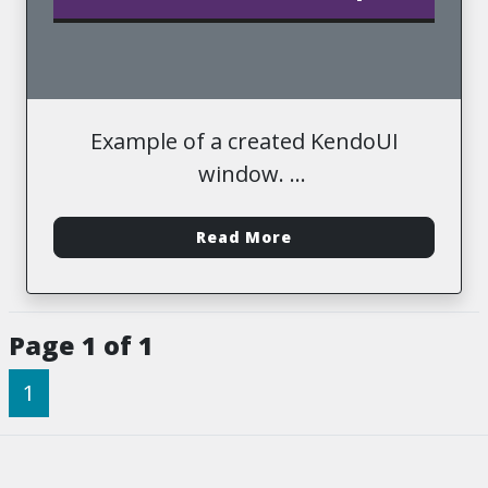
Example of a created KendoUI
window.
-
Read More
Page 1 of 1
1