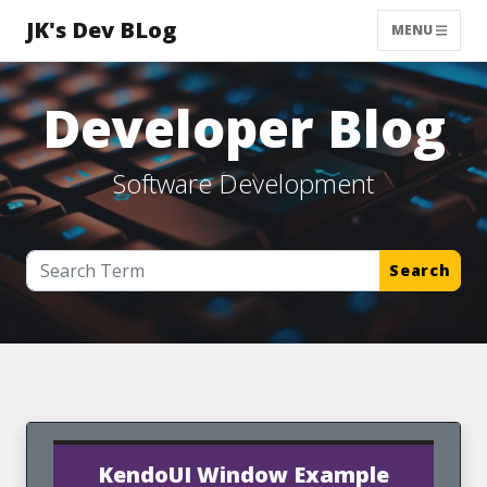
JK's Dev BLog
MENU
Developer Blog
Software Development
Search
KendoUI Window Example