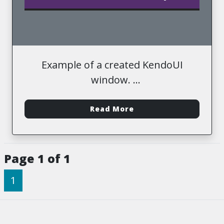
Example of a created KendoUI
window.
-
Read More
Page 1 of 1
1