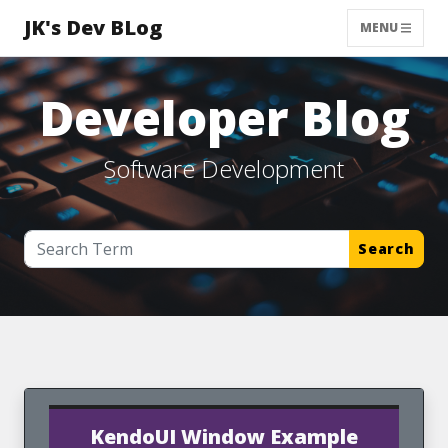
JK's Dev BLog
MENU
Developer Blog
Software Development
Search
KendoUI Window Example