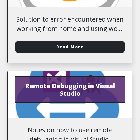
Solution to error encountered when
working from home and using work
AWS credentials.
-
Read More
Remote Debugging in Visual
Studio
Notes on how to use remote
debugging in Visual Studio