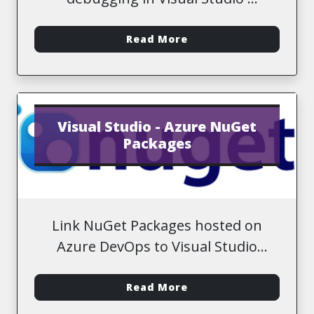
-
Read More
Visual Studio - Azure NuGet
Packages
Link NuGet Packages hosted on
Azure DevOps to Visual Studio
solution
-
Read More