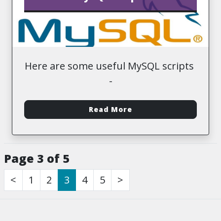
Here are some useful MySQL scripts
-
Read More
Page 3 of 5
<
1
2
3
4
5
>