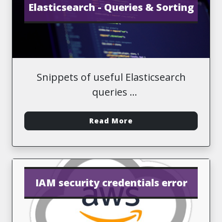
Elasticsearch - Queries & Sorting
Snippets of useful Elasticsearch
queries
-
Read More
IAM security credentials error