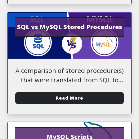
SQL vs MySQL Stored Procedures
A comparison of stored procedure(s)
that were translated from SQL to
MySQL
-
Read More
MySQL Scripts