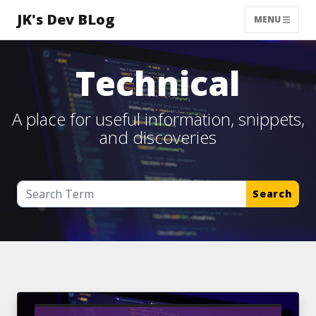
JK's Dev BLog
MENU
Technical
A place for useful information, snippets,
and discoveries
Search