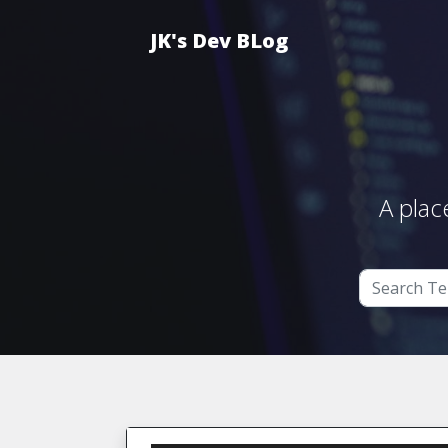
JK's Dev BLog
A plac