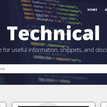
HOME
Technical
e for useful information, snippets, and disc