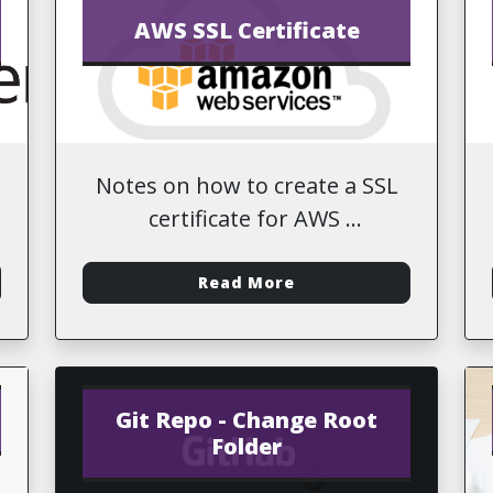
AWS SSL Certificate
Notes on how to create a SSL
certificate for AWS
-
Read More
Git Repo - Change Root
Folder