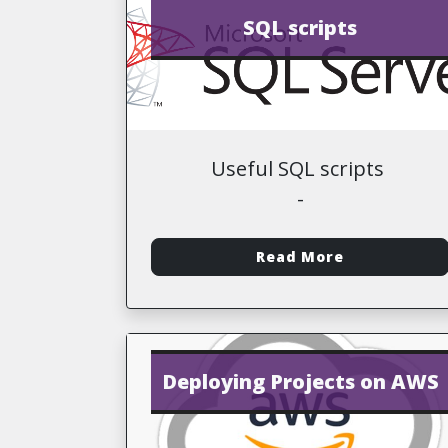
SQL scripts
Useful SQL scripts
-
Read More
Deploying Projects on AWS