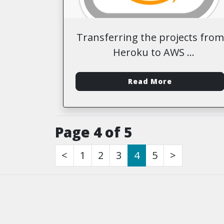
Transferring the projects from
Heroku to AWS
-
Read More
Page 4 of 5
<
1
2
3
4
5
>