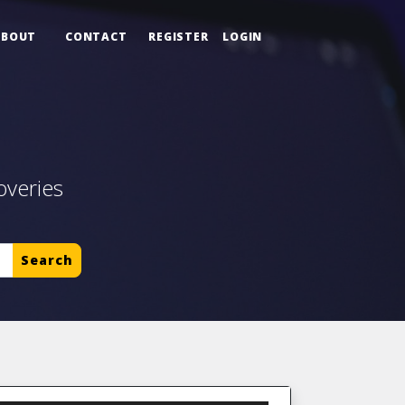
ABOUT
CONTACT
REGISTER
LOGIN
overies
Search