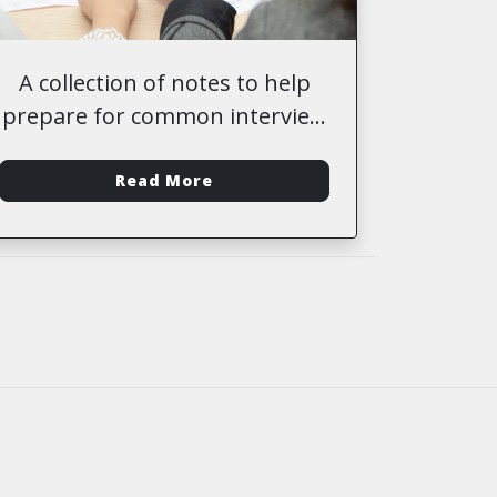
A collection of notes to help
prepare for common interview
questions
-
Read More