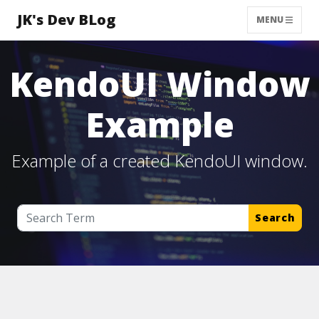
JK's Dev BLog
MENU
KendoUI Window
Example
Example of a created KendoUI window.
Search