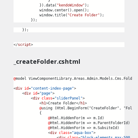
                }
            }).data(
"kendoWindow"
);
            window.center().open();
            window.title(
"Create Folder"
);
        });
    });
</
script
>
_createFolder.cshtml
@
model ViewComponentLibrary.Areas.Admin.Models.Cms.Folder
<
div
id
=
"content-index-page"
>
<
div
id
=
"page"
>
<
div
class
=
"sliderPanel"
>
<
h1
>
Create Folder
</
h1
>
@
using (Html.BeginForm("CreateFolder", "Folde
            {
@
Html.HiddenFor(m => m.Id)
@
Html.HiddenFor(m => m.ParentFolderId)
@
Html.HiddenFor(m => m.SubsiteId)
<
div
class
=
"aqua-box"
>
<
div
class
=
"block-elements max-500 no