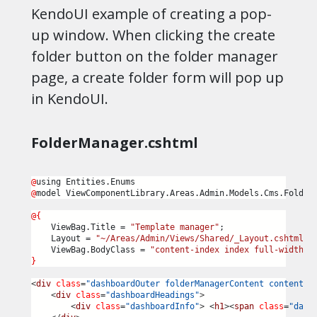
KendoUI example of creating a pop-
up window. When clicking the create
folder button on the folder manager
page, a create folder form will pop up
in KendoUI.
FolderManager.cshtml
@
using Entities.Enums
@
model ViewComponentLibrary.Areas.Admin.Models.Cms.Folder
@{
    ViewBag.Title = 
"Template manager"
;
    Layout = 
"~/Areas/Admin/Views/Shared/_Layout.cshtml"
;
    ViewBag.BodyClass = 
"content-index index full-width F
}
<
div
class
=
"dashboardOuter folderManagerContent content-i
<
div
class
=
"dashboardHeadings"
>
<
div
class
=
"dashboardInfo"
>
<
h1
><
span
class
=
"dash