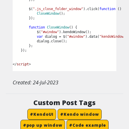
        $(
".js_close_folder_window"
).click(
function
 () {
CloseWindow
();
        });
function
CloseWindow
() {
            $(
"#window"
).kendoWindow();
var
 dialog = $(
"#window"
).data(
"kendoWindow"
)
            dialog.close();
        };
    });
</
script
>
Created: 24-Jul-2023
Custom Post Tags
#KendoUI
#Kendo window
#pop up window
#Code example