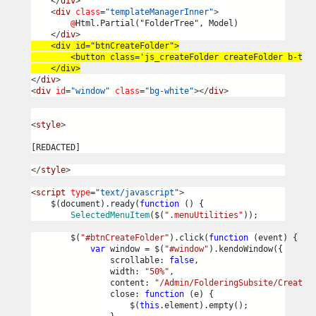
</
div
>
<
div
class
=
"templateManagerInner"
>
@
Html.Partial("FolderTree", Model)
</
div
>
    <div id="btnCreateFolder">
        <button class='js_createFolder createFolder b-tex
    </div>
</
div
>
<
div
id
=
"window"
class
=
"bg-white"
></
div
>
<
style
>
[REDACTED]
</
style
>
<
script
type
=
"text/javascript"
>
    $(document).ready(
function
 () {
SelectedMenuItem
($(
".menuUtilities"
));
        $(
"#btnCreateFolder"
).click(
function
 (event) {
var
 window = $(
"#window"
).kendoWindow({
                scrollable: 
false
,
                width: 
"50%"
,
                content: 
"/Admin/FolderingSubsite/CreateF
                close: 
function
 (e) {
                    $(
this
.element).empty();