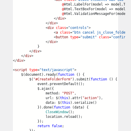
@
Html.LabelFor(model => model.Tit
@
Html.TextBoxFor(model => model.T
@
Html.ValidationMessageFor(model 
</
div
>
</
div
>
<
div
class
=
"controls"
>
<
a
class
=
"btn cancel js_close_folder_
<
button
type
=
"submit"
class
=
"confirm"
</
div
>
            }
</
div
>
</
div
>
</
div
>
<
script
type
=
"text/javascript"
>
    $(document).ready(
function
 () {
        $(
"#CreateFolderForm"
).submit(
function
 () {
            event.preventDefault();
            $.ajax({
                method: 
"POST"
,
                url: $(
this
).attr(
"action"
),
                data: $(
this
).serialize()
            }).done(
function
 (data) {
CloseWindow
();
                location.reload();
            });
return
false
;
        });